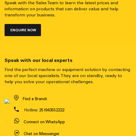
Speak with the Sales Team to learn the latest prices and
information on products that can deliver value and help
transform your business.
ENQUIRE NOW
Speak with our local experts
Find the perfect machine or equipment solution by contacting
one of our local specialists. They are on standby, ready to
help you solve your operational challenges.
Find a Branch
Hotline:
251943552222
Connect on WhatsApp
Chat on Messenger