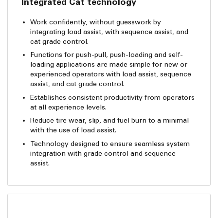
Integrated Cat technology
Work confidently, without guesswork by
integrating load assist, with sequence assist, and
cat grade control.
Functions for push-pull, push-loading and self-
loading applications are made simple for new or
experienced operators with load assist, sequence
assist, and cat grade control.
Establishes consistent productivity from operators
at all experience levels.
Reduce tire wear, slip, and fuel burn to a minimal
with the use of load assist.
Technology designed to ensure seamless system
integration with grade control and sequence
assist.