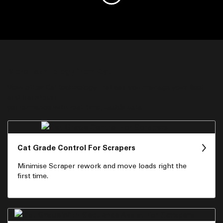
More technology from Cat
View other Cat technology that can you manage your fleet
and transform
performance with real-time, usable data.
Cat Grade Control For Scrapers
Minimise Scraper rework and move loads right the
first time.