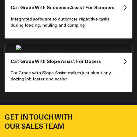
Cat Grade With Sequence Assist For Scrapers
Integrated software to automate repetitive tasks
during loading, hauling and dumping.
Cat Grade With Slope Assist For Dozers
Cat Grade with Slope Assist makes just about any
dozing job faster and easier.
GET IN TOUCH WITH
OUR SALES TEAM