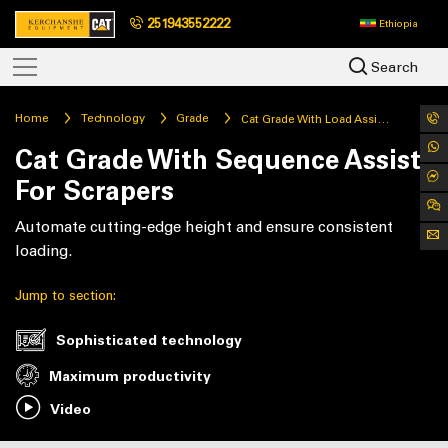
251943552222
Ethiopia
Search
Home
Technology
Grade
Cat Grade With Load Assist For Scrapers
Cat Grade With Sequence Assist
For Scrapers
Automate cutting-edge height and ensure consistent
loading.
Jump to section:
Sophisticated technology
Maximum productivity
Video