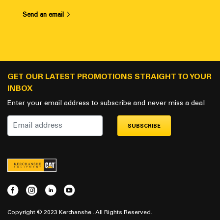
Send an email
GET OUR LATEST PROMOTIONS STRAIGHT TO YOUR
INBOX
Enter your email address to subscribe and never miss a deal
SUBSCRIBE
Copyright © 2023 Kerchanshe . All Rights Reserved.