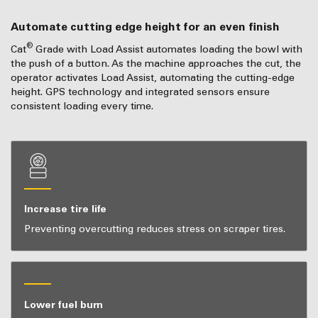
Automate cutting edge height for an even finish
®
Cat
Grade with Load Assist automates loading the bowl with
the push of a button. As the machine approaches the cut, the
operator activates Load Assist, automating the cutting-edge
height. GPS technology and integrated sensors ensure
consistent loading every time.
Increase tire life
Preventing overcutting reduces stress on scraper tires.
Lower fuel burn