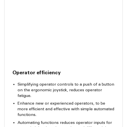
Operator efficiency
Simplifying operator controls to a push of a button
on the ergonomic joystick, reduces operator
fatigue.
Enhance new or experienced operators, to be
more efficient and effective with simple automated
functions.
Automating functions reduces operator inputs for