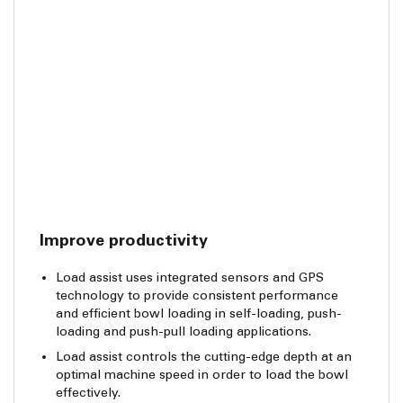
Improve productivity
Load assist uses integrated sensors and GPS
technology to provide consistent performance
and efficient bowl loading in self-loading, push-
loading and push-pull loading applications.
Load assist controls the cutting-edge depth at an
optimal machine speed in order to load the bowl
effectively.