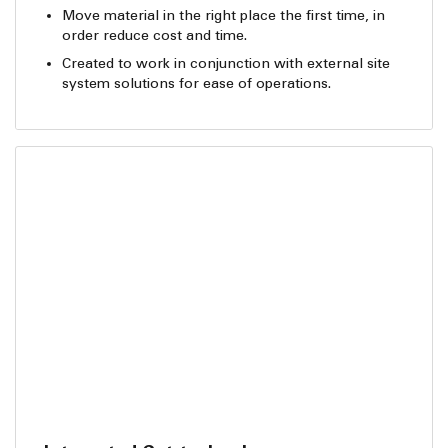
Move material in the right place the first time, in
order reduce cost and time.
Created to work in conjunction with external site
system solutions for ease of operations.