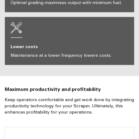
Optimal grading maximises output with minimum fuel.
Lower costs
Maintenance at a lower frequency lowers costs.
Maximum productivity and profitability
Keep operators comfortable and get work done by integrating
productivity technology for your Scraper. Ultimately, this
enhances profitability for your operations.