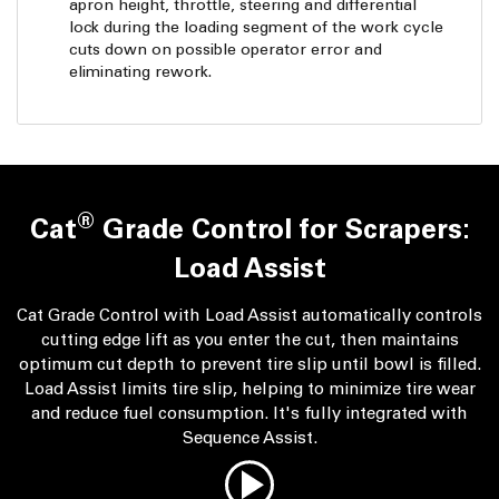
apron height, throttle, steering and differential
lock during the loading segment of the work cycle
cuts down on possible operator error and
eliminating rework.
®
Cat
Grade Control for Scrapers:
Load Assist
Cat Grade Control with Load Assist automatically controls
cutting edge lift as you enter the cut, then maintains
optimum cut depth to prevent tire slip until bowl is filled.
Load Assist limits tire slip, helping to minimize tire wear
and reduce fuel consumption. It's fully integrated with
Sequence Assist.