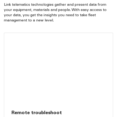
Link telematics technologies gather and present data from
your equipment, materials and people. With easy access to
your data, you get the insights you need to take fleet
management to a new level.
Remote troubleshoot