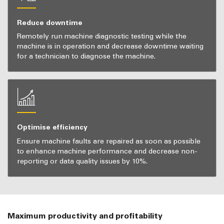
Reduce downtime
Remotely run machine diagnostic testing while the
machine is in operation and decrease downtime waiting
for a technician to diagnose the machine.
Optimise efficiency
Ensure machine faults are repaired as soon as possible
to enhance machine performance and decrease non-
reporting or data quality issues by 10%.
Maximum productivity and profitability