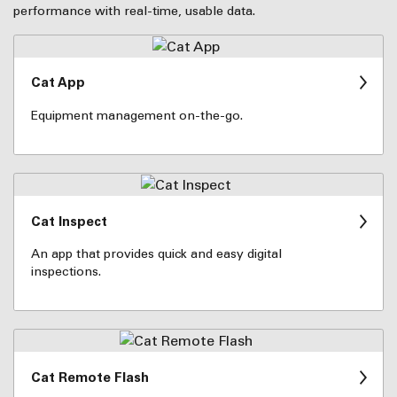
performance with real-time, usable data.
Cat App
Equipment management on-the-go.
Cat Inspect
An app that provides quick and easy digital
inspections.
Cat Remote Flash