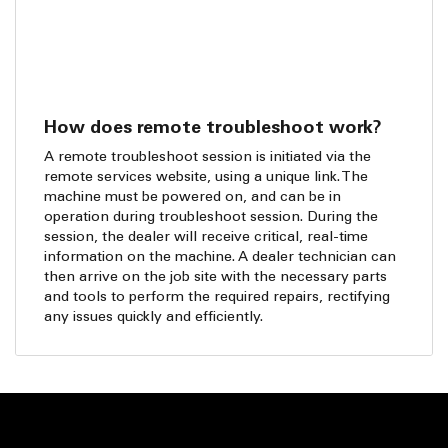
How does remote troubleshoot work?
A remote troubleshoot session is initiated via the
remote services website, using a unique link. The
machine must be powered on, and can be in
operation during troubleshoot session. During the
session, the dealer will receive critical, real-time
information on the machine. A dealer technician can
then arrive on the job site with the necessary parts
and tools to perform the required repairs, rectifying
any issues quickly and efficiently.