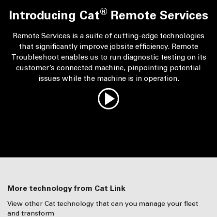
®
Introducing Cat
Remote Services
Remote Services is a suite of cutting-edge technologies
that significantly improve jobsite efficiency. Remote
Troubleshoot enables us to run diagnostic testing on its
customer’s connected machine, pinpointing potential
issues while the machine is in operation.
More technology from Cat Link
View other Cat technology that can you manage your fleet
and transform