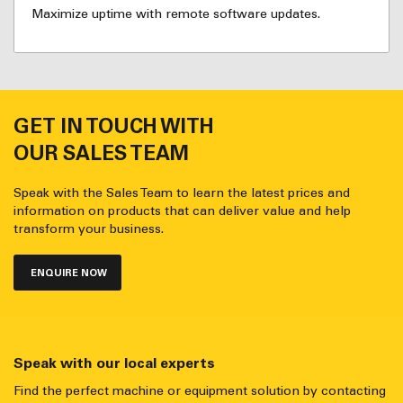
Maximize uptime with remote software updates.
GET IN TOUCH WITH
OUR SALES TEAM
Speak with the Sales Team to learn the latest prices and
information on products that can deliver value and help
transform your business.
ENQUIRE NOW
Speak with our local experts
Find the perfect machine or equipment solution by contacting