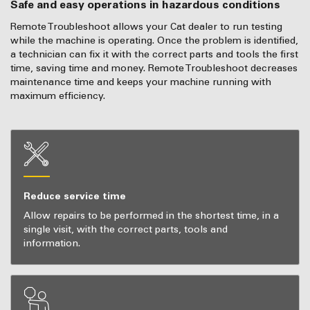
Safe and easy operations in hazardous conditions
Remote Troubleshoot allows your Cat dealer to run testing
while the machine is operating. Once the problem is identified,
a technician can fix it with the correct parts and tools the first
time, saving time and money. Remote Troubleshoot decreases
maintenance time and keeps your machine running with
maximum efficiency.
Reduce service time
Allow repairs to be performed in the shortest time, in a
single visit, with the correct parts, tools and
information.