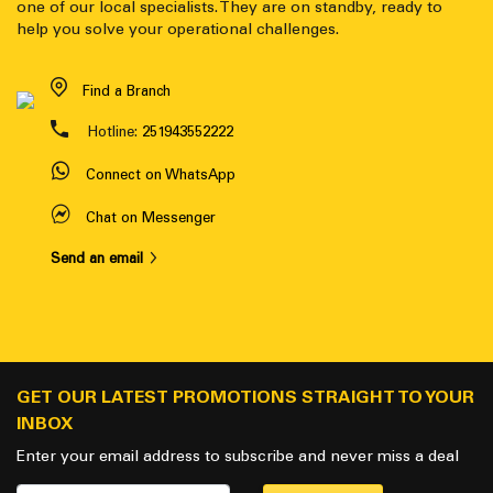
one of our local specialists. They are on standby, ready to
help you solve your operational challenges.
Find a Branch
Hotline:
251943552222
Connect on WhatsApp
Chat on Messenger
Send an email
GET OUR LATEST PROMOTIONS STRAIGHT TO YOUR
INBOX
Enter your email address to subscribe and never miss a deal