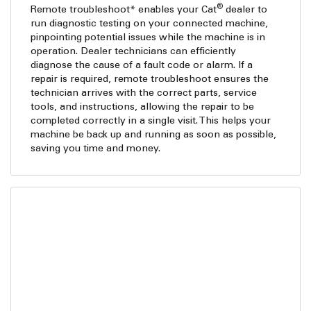
®
Remote troubleshoot* enables your Cat
dealer to
run diagnostic testing on your connected machine,
pinpointing potential issues while the machine is in
operation. Dealer technicians can efficiently
diagnose the cause of a fault code or alarm. If a
repair is required, remote troubleshoot ensures the
technician arrives with the correct parts, service
tools, and instructions, allowing the repair to be
completed correctly in a single visit. This helps your
machine be back up and running as soon as possible,
saving you time and money.