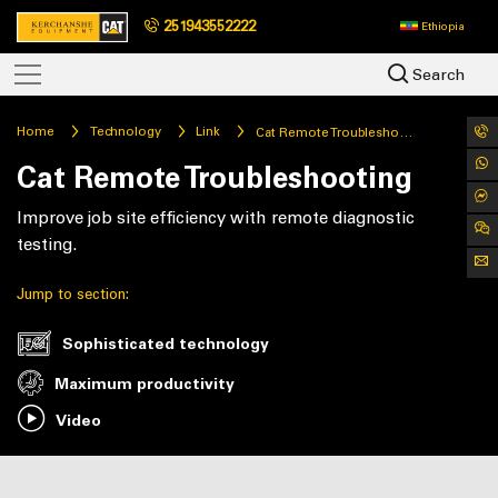
251943552222
Ethiopia
Search
Home
Technology
Link
Cat Remote Troubleshooting
Cat Remote Troubleshooting
Improve job site efficiency with remote diagnostic
testing.
Jump to section:
Sophisticated technology
Maximum productivity
Video