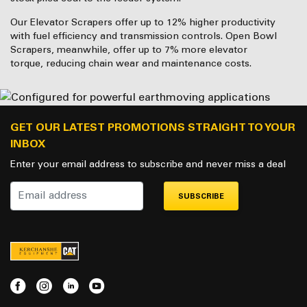
Our Elevator Scrapers offer up to 12% higher productivity
with fuel efficiency and transmission controls. Open Bowl
Scrapers, meanwhile, offer up to 7% more elevator
torque, reducing chain wear and maintenance costs.
GET OUR LATEST PROMOTIONS STRAIGHT TO YOUR
INBOX
Enter your email address to subscribe and never miss a deal
SUBSCRIBE