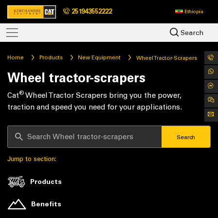
251943552222
Ethiopia
Search
Home
Products
New Equipment
Wheel Tractor-Scrapers
Wheel tractor-scrapers
®
Cat
Wheel Tractor Scrapers bring you the power,
traction and speed you need for your applications.
Search
Jump to section:
Products
Benefits