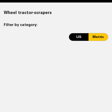
Wheel tractor-scrapers
Filter by category:
US
Metric