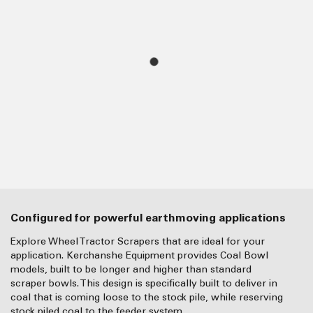
Configured for powerful earthmoving applications
Explore Wheel Tractor Scrapers that are ideal for your
application. Kerchanshe Equipment provides Coal Bowl
models, built to be longer and higher than standard
scraper bowls. This design is specifically built to deliver in
coal that is coming loose to the stock pile, while reserving
stock piled coal to the feeder system.