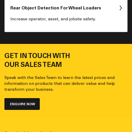
Rear Object Detection For Wheel Loaders
Increase operator, asset, and jobsite safety.
GET IN TOUCH WITH
OUR SALES TEAM
Speak with the Sales Team to learn the latest prices and
information on products that can deliver value and help
transform your business.
ENQUIRE NOW