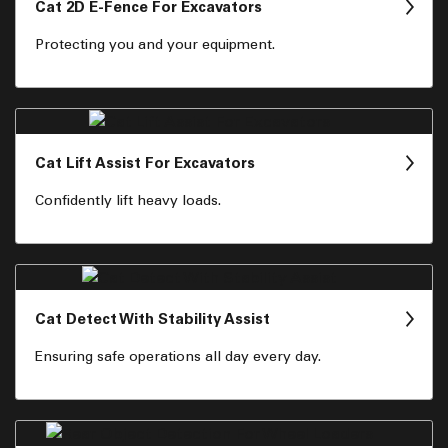
Cat 2D E-Fence For Excavators
Protecting you and your equipment.
Cat Lift Assist For Excavators
Confidently lift heavy loads.
Cat Detect With Stability Assist
Ensuring safe operations all day every day.