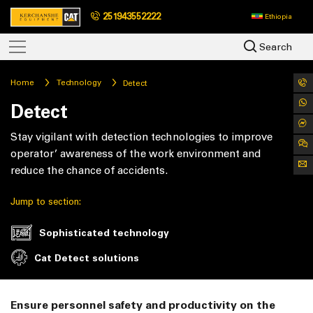
251943552222
Ethiopia
Search
Home
Technology
Detect
Detect
Stay vigilant with detection technologies to improve
operator’ awareness of the work environment and
reduce the chance of accidents.
Jump to section:
Sophisticated technology
Cat Detect solutions
Ensure personnel safety and productivity on the