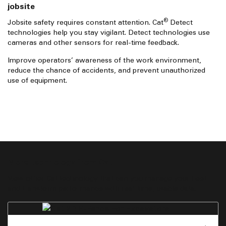
jobsite
®
Jobsite safety requires constant attention. Cat
Detect
technologies help you stay vigilant. Detect technologies use
cameras and other sensors for real-time feedback.
Improve operators’ awareness of the work environment,
reduce the chance of accidents, and prevent unauthorized
use of equipment.
More technology from Cat
View other Cat technology that can you manage your fleet
and transform performance with real-time, usable data.