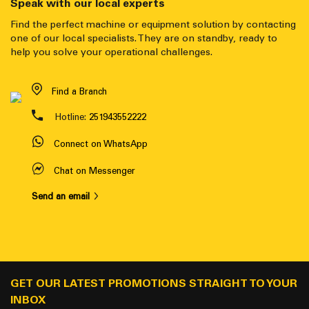
Speak with our local experts
Find the perfect machine or equipment solution by contacting
one of our local specialists. They are on standby, ready to
help you solve your operational challenges.
Find a Branch
Hotline:
251943552222
Connect on WhatsApp
Chat on Messenger
Send an email
GET OUR LATEST PROMOTIONS STRAIGHT TO YOUR
INBOX