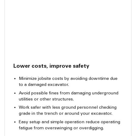
Lower costs, improve safety
Minimize jobsite costs by avoiding downtime due
to a damaged excavator.
Avoid possible fines from damaging underground
utilities or other structures.
Work safer with less ground personnel checking
grade in the trench or around your excavator.
Easy setup and simple operation reduce operating
fatigue from overswinging or overdigging.