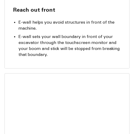
Reach out front
E-wall helps you avoid structures in front of the
machine.
E-wall sets your wall boundary in front of your
excavator through the touchscreen monitor and
your boom and stick will be stopped from breaking
that boundary.