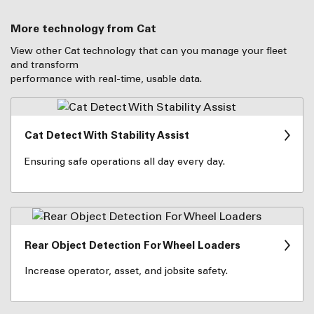
More technology from Cat
View other Cat technology that can you manage your fleet
and transform
performance with real-time, usable data.
Cat Detect With Stability Assist
Ensuring safe operations all day every day.
Rear Object Detection For Wheel Loaders
Increase operator, asset, and jobsite safety.