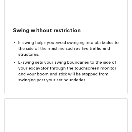
Swing without restriction
E-swing helps you avoid swinging into obstacles to
the side of the machine such as live traffic and
structures.
E-swing sets your swing boundaries to the side of
your excavator through the touchscreen monitor
and your boom and stick will be stopped from
swinging past your set boundaries.