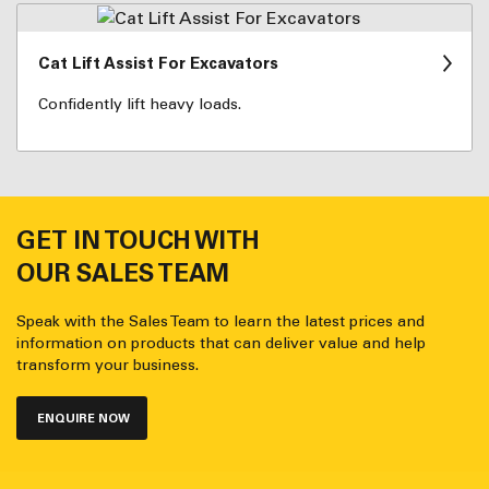
Cat Lift Assist For Excavators
Confidently lift heavy loads.
GET IN TOUCH WITH
OUR SALES TEAM
Speak with the Sales Team to learn the latest prices and
information on products that can deliver value and help
transform your business.
ENQUIRE NOW