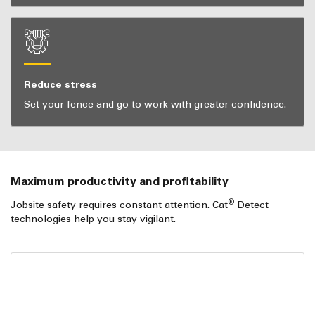
Reduce stress
Set your fence and go to work with greater confidence.
Maximum productivity and profitability
®
Jobsite safety requires constant attention. Cat
Detect
technologies help you stay vigilant.