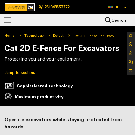
251943552222
Ethiopia
Search
Home
Technology
Detect
Cat 2D E-Fence For Excavators
Cat 2D E-Fence For Excavators
Protecting you and your equipment.
Jump to section:
Sophisticated technology
Maximum productivity
Operate excavators while staying protected from
hazards