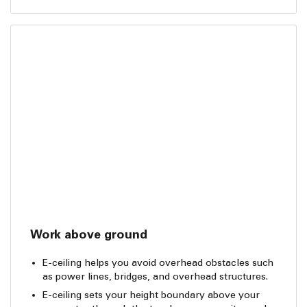
Work above ground
E-ceiling helps you avoid overhead obstacles such
as power lines, bridges, and overhead structures.
E-ceiling sets your height boundary above your