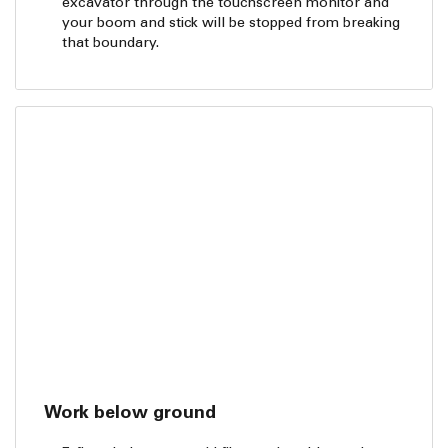
excavator through the touchscreen monitor and
your boom and stick will be stopped from breaking
that boundary.
Work below ground