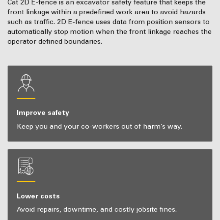
Cat 2D E-fence is an excavator safety feature that keeps the
front linkage within a predefined work area to avoid hazards
such as traffic. 2D E-fence uses data from position sensors to
automatically stop motion when the front linkage reaches the
operator defined boundaries.
Improve safety
Keep you and your co-workers out of harm’s way.
Lower costs
Avoid repairs, downtime, and costly jobsite fines.