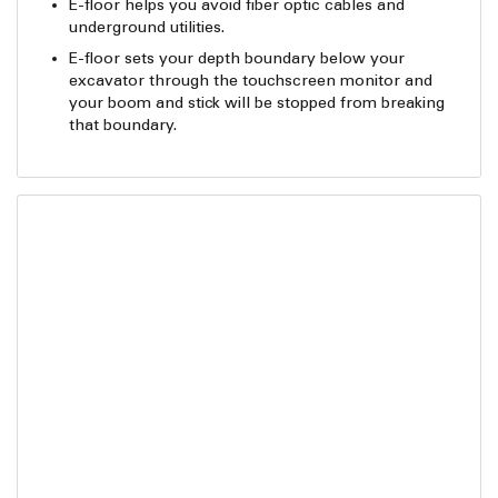
E-floor helps you avoid fiber optic cables and
underground utilities.
E-floor sets your depth boundary below your
excavator through the touchscreen monitor and
your boom and stick will be stopped from breaking
that boundary.