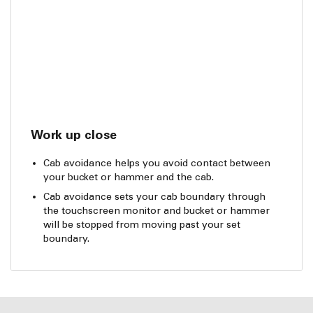
Work up close
Cab avoidance helps you avoid contact between
your bucket or hammer and the cab.
Cab avoidance sets your cab boundary through
the touchscreen monitor and bucket or hammer
will be stopped from moving past your set
boundary.