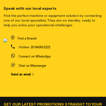
Speak with our local experts
Find the perfect machine or equipment solution by contacting
one of our local specialists. They are on standby, ready to
help you solve your operational challenges.
Find a Branch
Hotline:
251943552222
Connect on WhatsApp
Chat on Messenger
Send an email
GET OUR LATEST PROMOTIONS STRAIGHT TO YOUR