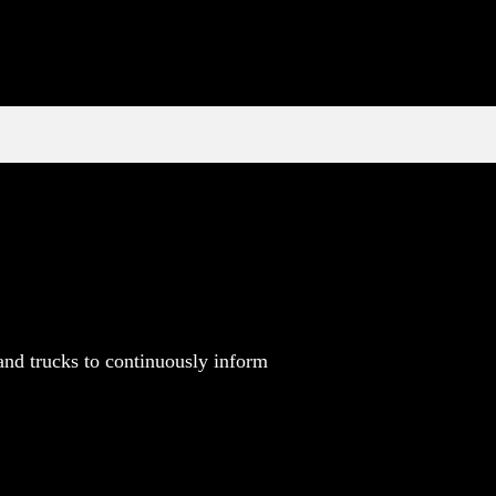
and trucks to continuously inform