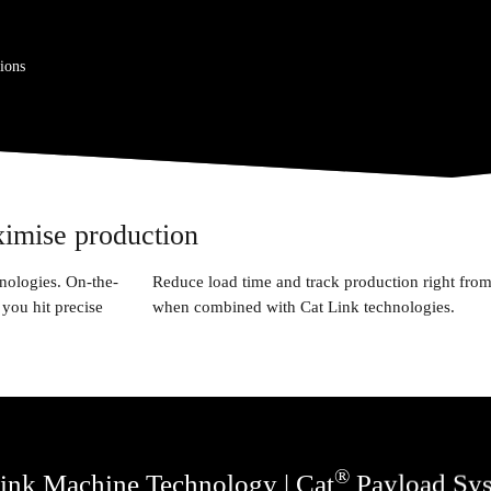
ions
ximise production
nologies. On-the-
Reduce load time and track production right from
you hit precise
when combined with Cat Link technologies.
®
ink Machine Technology | Cat
Payload Sy