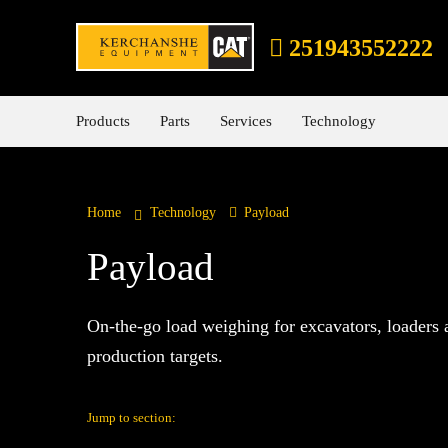
251943552222
Products
Parts
Services
Technology
Home
Technology
Payload
Payload
On-the-go load weighing for excavators, loaders 
production targets.
Jump to section: