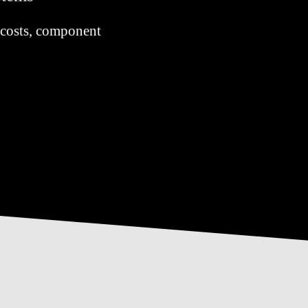
re costs, component