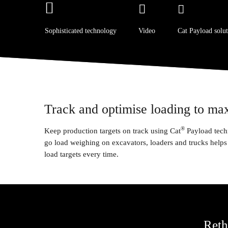
Sophisticated technology
Video
Cat Payload solut
Track and optimise loading to ma
®
Keep production targets on track using Cat
Payload tech
go load weighing on excavators, loaders and trucks helps 
load targets every time.
Reth