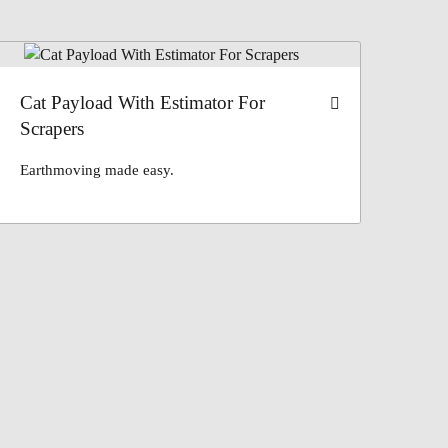
Cat Payload With Estimator For
Scrapers
Earthmoving made easy.