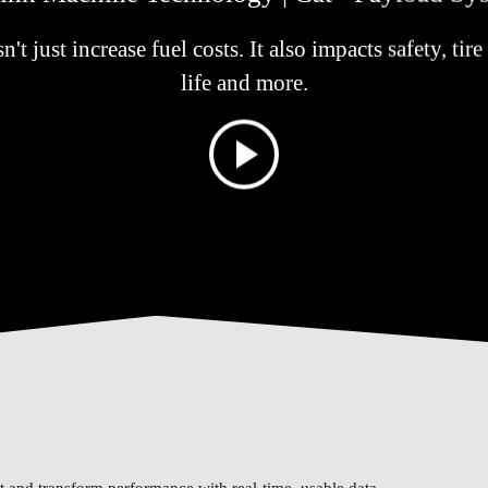
t just increase fuel costs. It also impacts safety, ti
life and more.