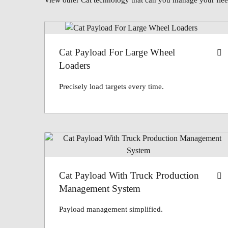
View other Cat technology that can you manage your fleet
Cat Payload For Large Wheel
Loaders
Precisely load targets every time.
Cat Payload With Truck Production
Management System
Payload management simplified.