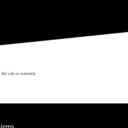
 the cab or remotely
stems