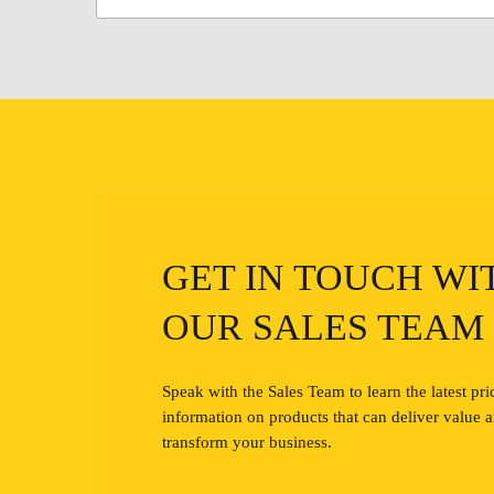
GET IN TOUCH WI
OUR SALES TEAM
Speak with the Sales Team to learn the latest pri
information on products that can deliver value 
transform your business.