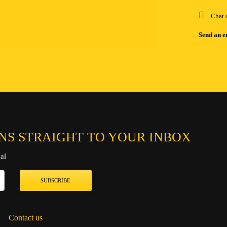
Chat 
Send an e
NS STRAIGHT TO YOUR INBOX
al
SUBSCRIBE
Contact us