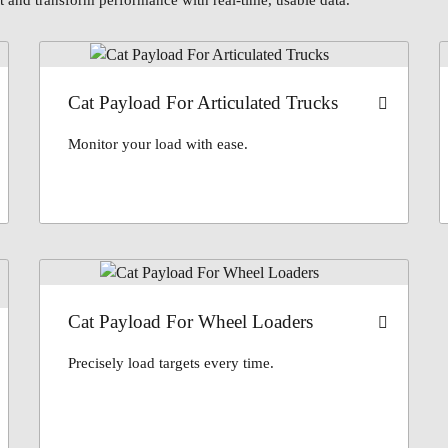
 and transform performance with real-time, usable data.
Cat Payload For Articulated Trucks
Monitor your load with ease.
Cat Payload For Wheel Loaders
Precisely load targets every time.