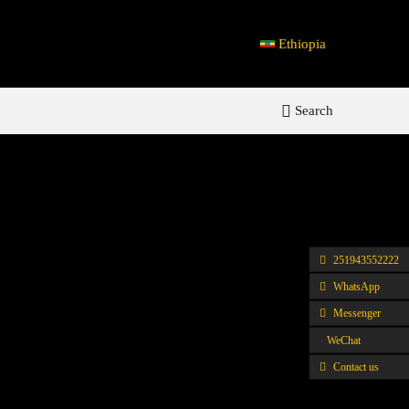
Ethiopia
Search
251943552222
WhatsApp
Messenger
WeChat
Contact us