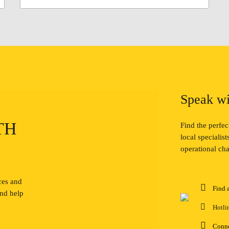
Speak wi
TH
Find the perfe
local specialis
operational cha
ces and
Find 
and help
Hotli
Conn