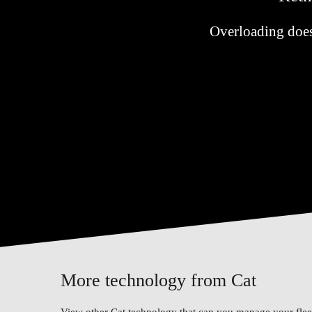
Overloading doesn'
More technology from Cat