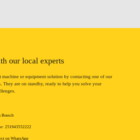
th our local experts
ct machine or equipment solution by contacting one of our
ts. They are on standby, ready to help you solve your
llenges.
a Branch
ne:
251943552222
ect on WhatsApp