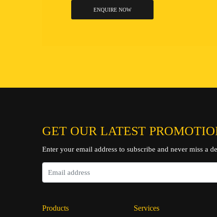
ENQUIRE NOW
GET OUR LATEST PROMOTIO
Enter your email address to subscribe and never miss a de
Products
Services