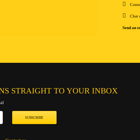
Conn
Chat 
Send an e
NS STRAIGHT TO YOUR INBOX
al
SUBSCRIBE