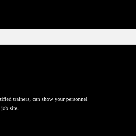
ified trainers, can show your personnel
job site.