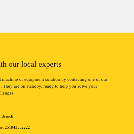
th our local experts
ct machine or equipment solution by contacting one of our
ts. They are on standby, ready to help you solve your
llenges.
a Branch
ne:
251943552222