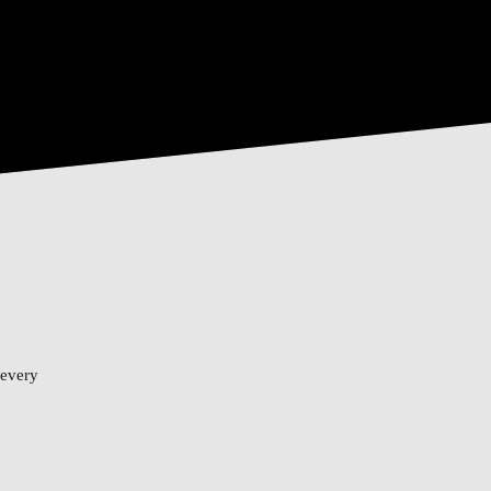
 every