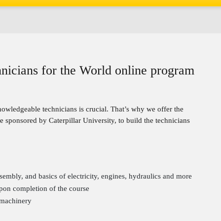
chnicians for the World online program
wledgeable technicians is crucial. That’s why we offer the
 sponsored by Caterpillar University, to build the technicians
bly, and basics of electricity, engines, hydraulics and more
pon completion of the course
 machinery