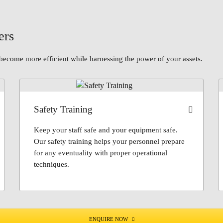
ers
become more efficient while harnessing the power of your assets.
Safety Training
Keep your staff safe and your equipment safe.
Our safety training helps your personnel prepare
for any eventuality with proper operational
techniques.
ENQUIRE NOW