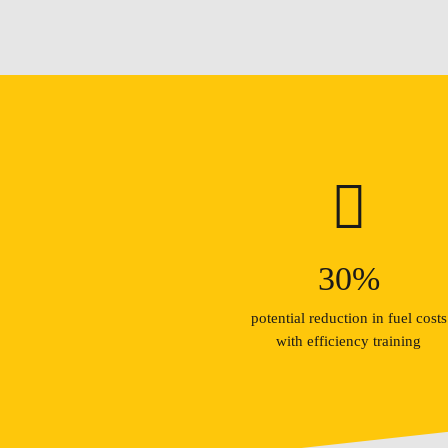
30
%
potential reduction in fuel costs
with efficiency training