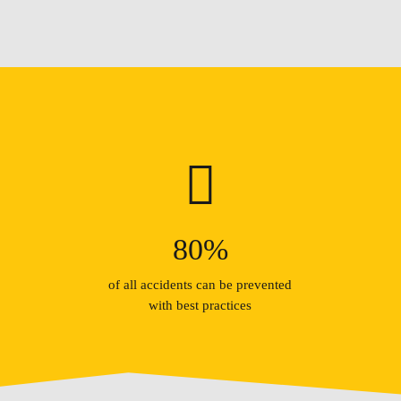
80
%
of all accidents can be prevented
with best practices