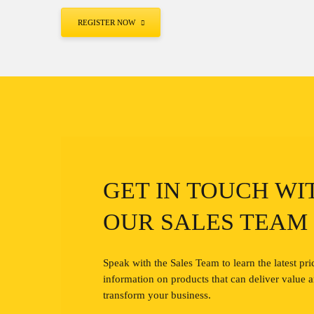
REGISTER NOW
GET IN TOUCH WI
OUR SALES TEAM
Speak with the Sales Team to learn the latest pri
information on products that can deliver value 
transform your business.