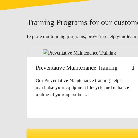
Training Programs for our custom
Explore our training programs, proven to help your team 
Preventative Maintenance Training
Our Preventative Maintenance training helps
maximise your equipment lifecycle and enhance
uptime of your operations.