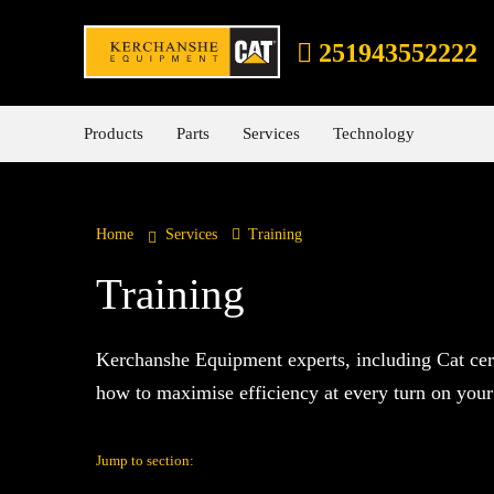
251943552222
Products
Parts
Services
Technology
Home
Services
Training
Training
Kerchanshe Equipment experts, including Cat cert
how to maximise efficiency at every turn on your 
Jump to section: