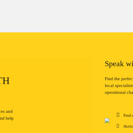
Speak wi
TH
Find the perfe
local specialis
operational cha
ces and
Find 
and help
Hotli