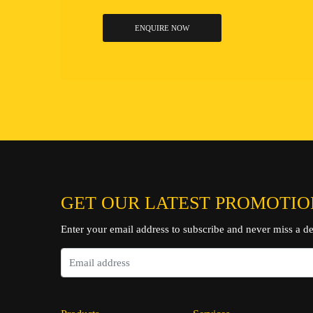
ENQUIRE NOW
GET OUR LATEST PROMOTIO
Enter your email address to subscribe and never miss a de