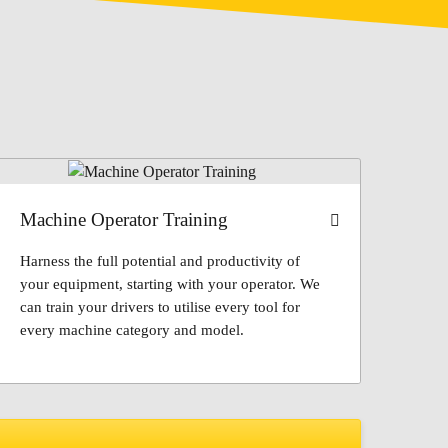
Machine Operator Training
Harness the full potential and productivity of
your equipment, starting with your operator. We
can train your drivers to utilise every tool for
every machine category and model.