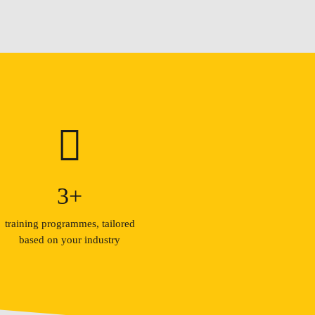
3
+
training programmes, tailored
based on your industry