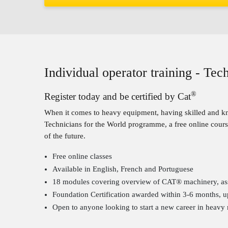
Individual operator training - Te
®
Register today and be certified by Cat
When it comes to heavy equipment, having skilled and kno
Technicians for the World programme, a free online course
of the future.
Free online classes
Available in English, French and Portuguese
18 modules covering overview of CAT® machinery, assem
Foundation Certification awarded within 3-6 months, u
Open to anyone looking to start a new career in heavy