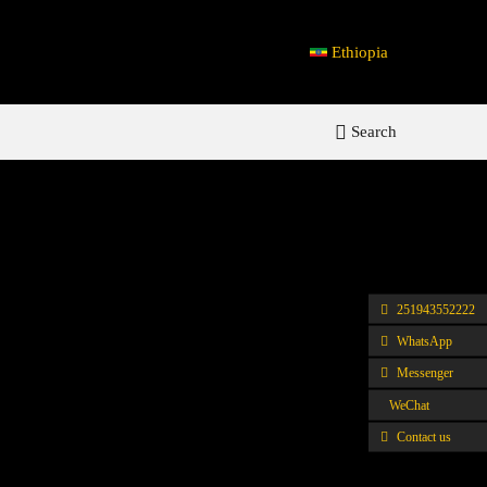
Ethiopia
Search
251943552222
WhatsApp
Messenger
WeChat
Contact us