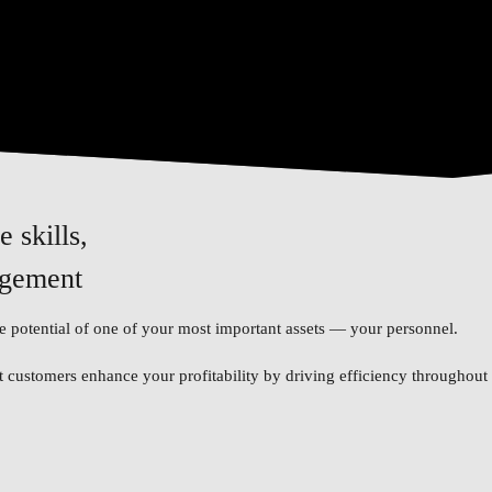
 skills,
agement
 potential of one of your most important assets — your personnel.
customers enhance your profitability by driving efficiency throughout