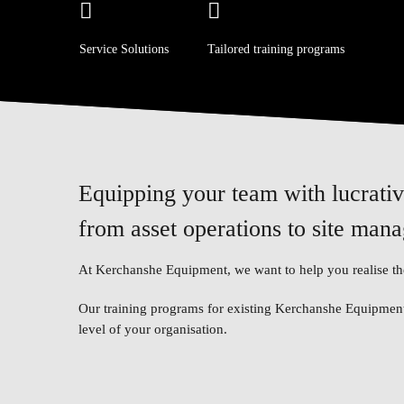
Service Solutions
Tailored training programs
Equipping your team with lucrative
from asset operations to site man
At Kerchanshe Equipment, we want to help you realise the
Our training programs for existing Kerchanshe Equipment 
level of your organisation.